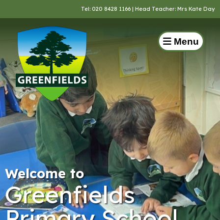
Tel:
020 8428 1166
| Head Teacher: Mrs Kate Day
Menu
Welcome to
Greenfields
Primary School