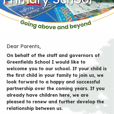
Dear Parents,
On behalf of the staff and governors of
Greenfields School I would like to
welcome you to our school. If your child is
the first child in your family to join us, we
look forward to a happy and successful
partnership over the coming years. If you
already have children here, we are
pleased to renew and further develop the
relationship between us.