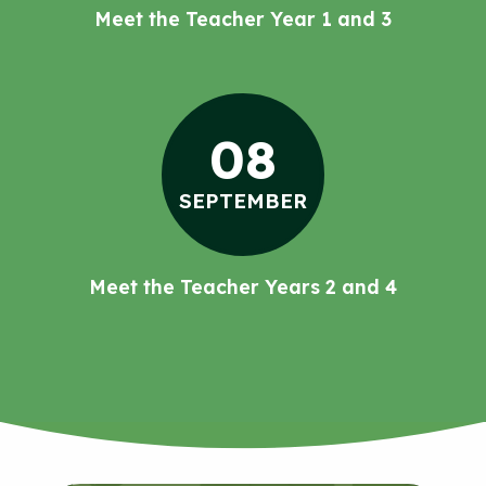
Meet the Teacher Year 1 and 3
08
SEPTEMBER
Meet the Teacher Years 2 and 4