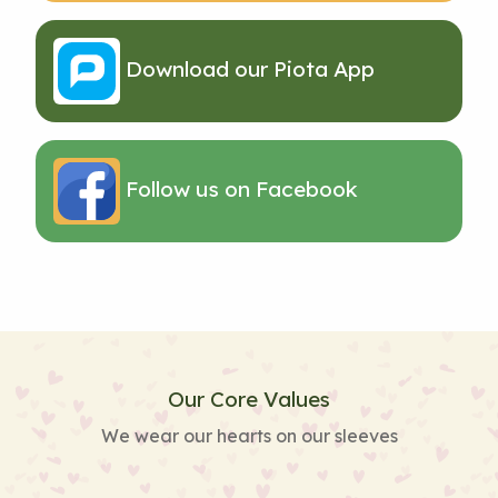
Download our Piota App
Follow us on Facebook
Our Core Values
We wear our hearts on our sleeves