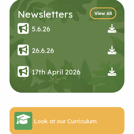
Newsletters
View All
5.6.26
26.6.26
17th April 2026
Look at our Curriculum