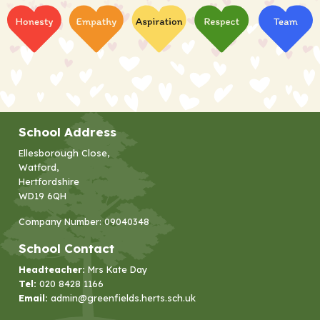
School Address
Ellesborough Close,
Watford,
Hertfordshire
WD19 6QH
Company Number: 09040348
School Contact
Headteacher:
Mrs Kate Day
Tel:
020 8428 1166
Email:
admin@greenfields.herts.sch.uk