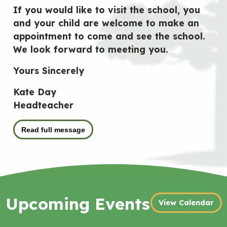
If you would like to visit the school, you
and your child are welcome to make an
appointment to come and see the school.
We look forward to meeting you.
Yours Sincerely
Kate Day
Headteacher
Read full message
Upcoming Events
View Calendar