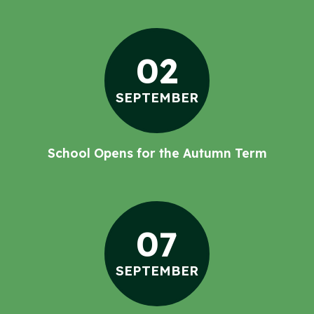
02
SEPTEMBER
School Opens for the Autumn Term
07
SEPTEMBER