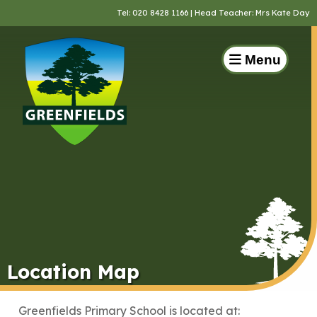
Tel:
020 8428 1166
| Head Teacher: Mrs Kate Day
Menu
Location Map
Greenfields Primary School is located at: