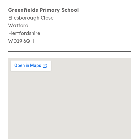
Greenfields Primary School
Ellesborough Close
Watford
Hertfordshire
WD19 6QH