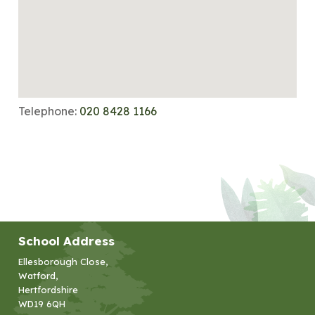
Telephone:
020 8428 1166
School Address
Ellesborough Close,
Watford,
Hertfordshire
WD19 6QH