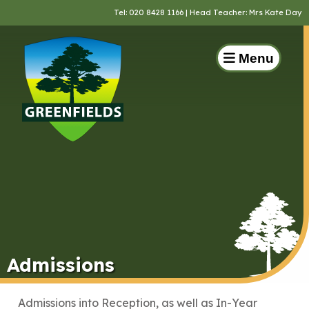
Tel:
020 8428 1166
| Head Teacher: Mrs Kate Day
Menu
Admissions
Admissions into Reception, as well as In-Year