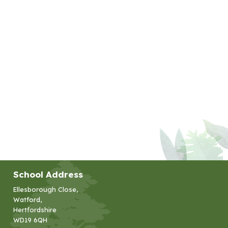
School Address
Ellesborough Close,
Watford,
Hertfordshire
WD19 6QH