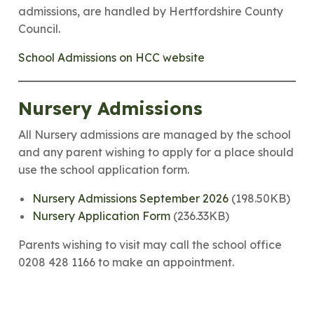
admissions, are handled by Hertfordshire County
Council.
School Admissions on HCC website
Nursery Admissions
All Nursery admissions are managed by the school
and any parent wishing to apply for a place should
use the school application form.
Nursery Admissions September 2026
(198.50KB)
Nursery Application Form
(236.33KB)
Parents wishing to visit may call the school office
0208 428 1166 to make an appointment.