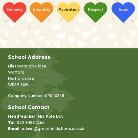
School Address
Ellesborough Close,
Watford,
Hertfordshire
WD19 6QH
Company Number: 09040348
School Contact
Headteacher:
Mrs Kate Day
Tel:
020 8428 1166
Email:
admin@greenfields.herts.sch.uk