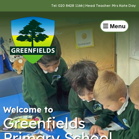
Tel:
020 8428 1166
| Head Teacher: Mrs Kate Day
Menu
Welcome to
Greenfields
Primary School