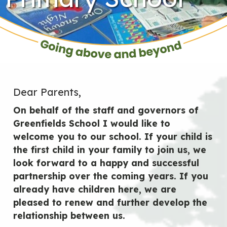
Dear Parents,
On behalf of the staff and governors of
Greenfields School I would like to
welcome you to our school. If your child is
the first child in your family to join us, we
look forward to a happy and successful
partnership over the coming years. If you
already have children here, we are
pleased to renew and further develop the
relationship between us.