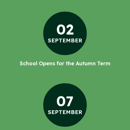
02
SEPTEMBER
School Opens for the Autumn Term
07
SEPTEMBER