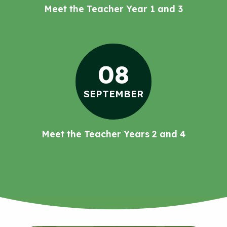
Meet the Teacher Year 1 and 3
08
SEPTEMBER
Meet the Teacher Years 2 and 4