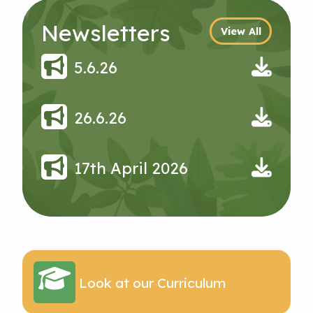
Newsletters
View All
5.6.26
26.6.26
17th April 2026
Look at our Curriculum