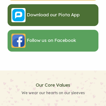
Download our Piota App
Follow us on Facebook
Our Core Values
We wear our hearts on our sleeves