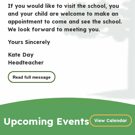
If you would like to visit the school, you
and your child are welcome to make an
appointment to come and see the school.
We look forward to meeting you.
Yours Sincerely
Kate Day
Headteacher
Read full message
Upcoming Events
View Calendar