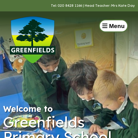
Tel:
020 8428 1166
| Head Teacher: Mrs Kate Day
Menu
Welcome to
Greenfields
Primary School