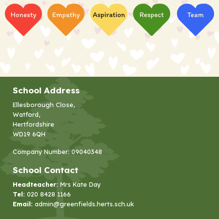
School Address
Ellesborough Close,
Watford,
Hertfordshire
WD19 6QH
Company Number: 09040348
School Contact
Headteacher:
Mrs Kate Day
Tel:
020 8428 1166
Email:
admin@greenfields.herts.sch.uk