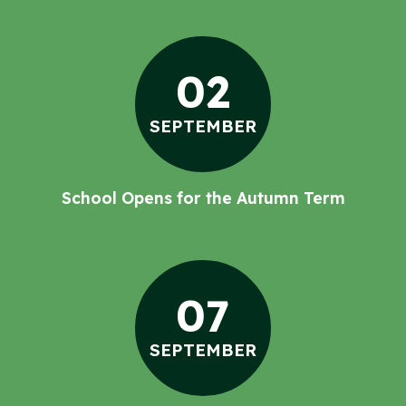
02
SEPTEMBER
School Opens for the Autumn Term
07
SEPTEMBER