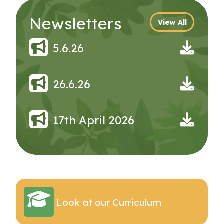
Newsletters
View All
5.6.26
26.6.26
17th April 2026
Look at our Curriculum