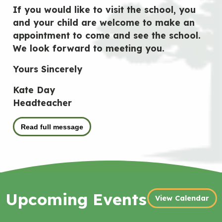
If you would like to visit the school, you
and your child are welcome to make an
appointment to come and see the school.
We look forward to meeting you.
Yours Sincerely
Kate Day
Headteacher
Read full message
Upcoming Events
View Calendar