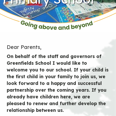
Dear Parents,
On behalf of the staff and governors of
Greenfields School I would like to
welcome you to our school. If your child is
the first child in your family to join us, we
look forward to a happy and successful
partnership over the coming years. If you
already have children here, we are
pleased to renew and further develop the
relationship between us.