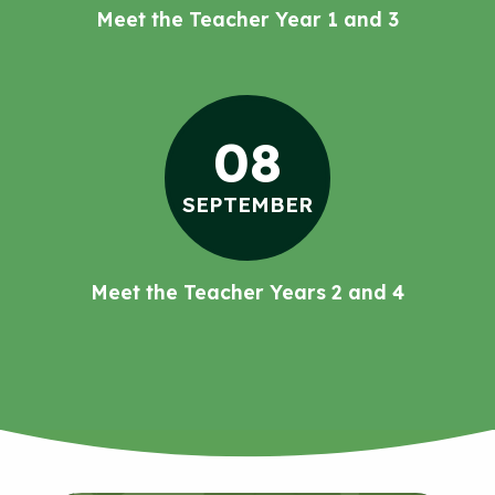
Meet the Teacher Year 1 and 3
08
SEPTEMBER
Meet the Teacher Years 2 and 4