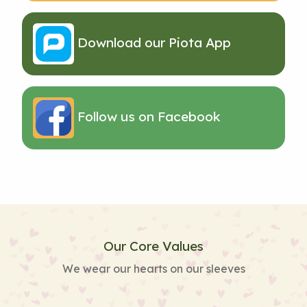
Download our Piota App
Follow us on Facebook
Our Core Values
We wear our hearts on our sleeves