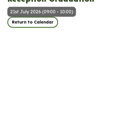
21st July 2026 (09:00 - 10:00)
Return to Calendar