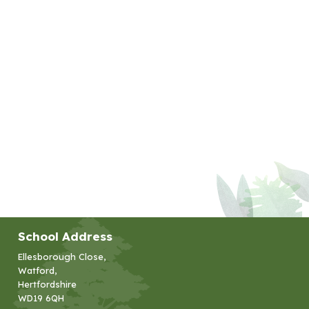
School Address
Ellesborough Close,
Watford,
Hertfordshire
WD19 6QH