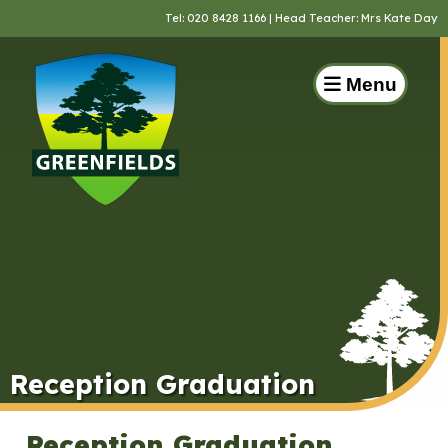
Tel:
020 8428 1166
| Head Teacher: Mrs Kate Day
Menu
Reception Graduation
Reception Graduation